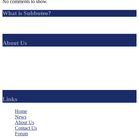
No comments to show.
What is Subbuteo?
Subbuteo is a tabletop football game in which players simulate
association football by flicking miniature players with their fingers.
About Us
SubbuteoCLUB
is the best solo-Subbuteo league in the world. No
other Subbuteo league offers such a range of competitions, with a
huge amount of news, history and regular updates.
Find your favourite club and follow their progress.
You can even become an official sponsor of your team.
Links
Home
News
About Us
Contact Us
Forum