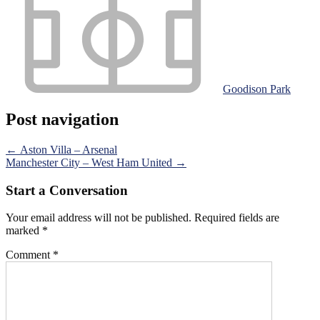
Goodison Park
Post navigation
←
Aston Villa – Arsenal
Manchester City – West Ham United
→
Start a Conversation
Your email address will not be published.
Required fields are
marked
*
Comment
*