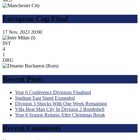
European Cup Final
17 Nov, 2023
20:00
INT
4
1
DBU
Recent Posts
Year 6 Conference Divisions Finalised
Stadium East Stand Expanded
Division 3 Shocks With One Week Remaining
Villa Beat Man City In Division 2 Bombshell
Year 6 Season Returns After Christmas Break
Recent Comments