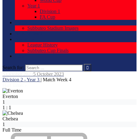
World Cup
Year 1
Division 1
FA Cup
Stadium
Subbuteo Stadium Images
Be A Sponsor
About Us
League History
Subbuteo Cup Finals
Forum
Search for:
5 October 2023
5 October 2023
Division 2 - Year 3
| Match Week 4
Half Time: -
Everton
1
1
:
1
Chelsea
1
Full Time