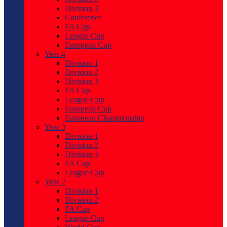
Division 3
Conference
FA Cup
League Cup
European Cup
Year 4
Division 1
Division 2
Division 3
FA Cup
League Cup
European Cup
European Championship
Year 3
Division 1
Division 2
Division 3
FA Cup
League Cup
Year 2
Division 1
Division 2
FA Cup
League Cup