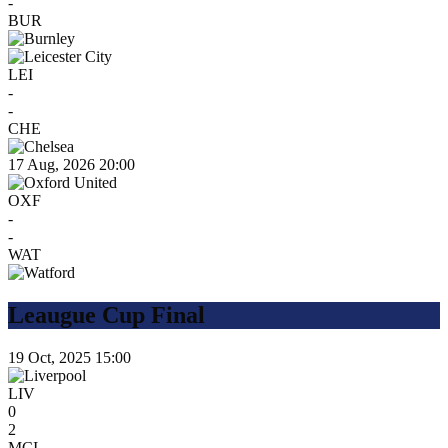
-
BUR
LEI
-
-
CHE
17 Aug, 2026
20:00
OXF
-
-
WAT
Leaugue Cup Final
19 Oct, 2025
15:00
LIV
0
2
MCI