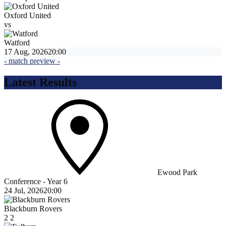
Oxford United
vs
Watford
17 Aug, 2026
20:00
- match preview -
Latest Results
Ewood Park
Conference - Year 6
24 Jul, 2026
20:00
Blackburn Rovers
2
2