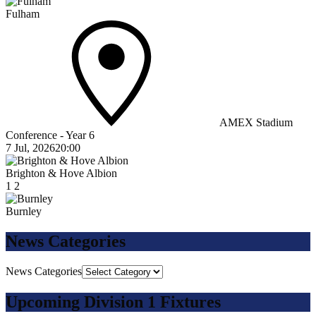
Fulham
AMEX Stadium
Conference - Year 6
7 Jul, 2026
20:00
Brighton & Hove Albion
1
2
Burnley
News Categories
News Categories
Upcoming Division 1 Fixtures