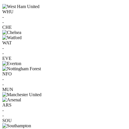
WHU
-
-
CHE
WAT
-
-
EVE
NFO
-
-
MUN
ARS
-
-
SOU