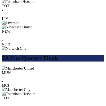
TOT
-
-
LIV
NEW
-
-
NOR
FA Cup Quarter Finals
MUN
-
-
MCI
TOT
-