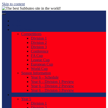
Skip to content
Home
News
Current Season
Competitions
Division 1
Division 2
Division 3
Conference
FA Cup
League Cup
European Cup
World Cup
Season Information
Year 6 – Schedule
Year 6 – Division 1 Preview
Year 6 – Division 2 Preview
Year 6 – Division 3 Preview
Previous Seasons
Year 5
Division 1
Division 2