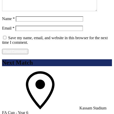
Name
*
Email
*
Save my name, email, and website in this browser for the next
time I comment.
Next Match
Kassam Stadium
FA Cup - Year 6