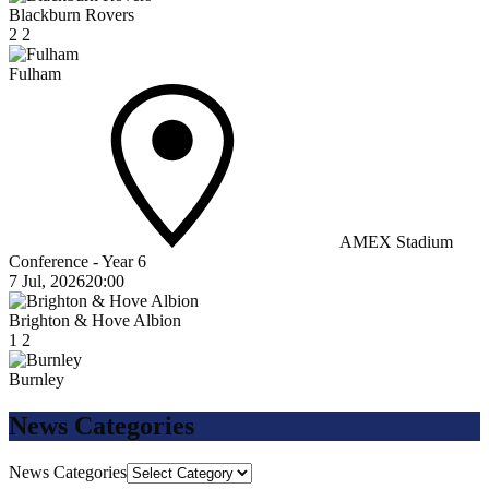
Blackburn Rovers
2
2
Fulham
AMEX Stadium
Conference - Year 6
7 Jul, 2026
20:00
Brighton & Hove Albion
1
2
Burnley
News Categories
News Categories