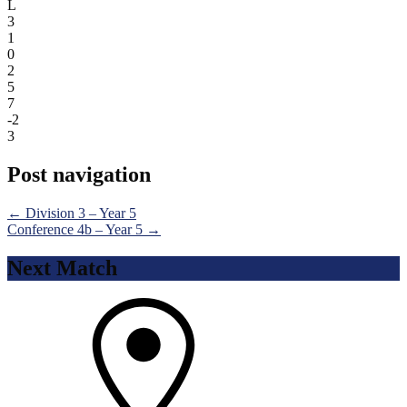
L
3
1
0
2
5
7
-2
3
Post navigation
←
Division 3 – Year 5
Conference 4b – Year 5
→
Next Match