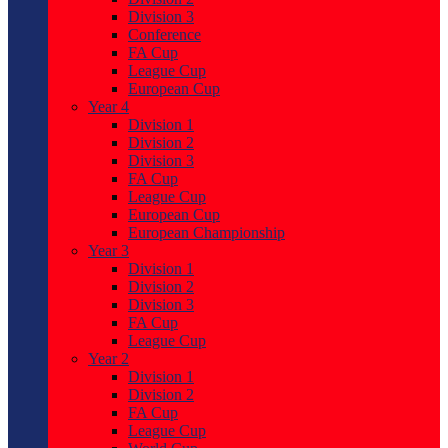
Division 3
Conference
FA Cup
League Cup
European Cup
Year 4
Division 1
Division 2
Division 3
FA Cup
League Cup
European Cup
European Championship
Year 3
Division 1
Division 2
Division 3
FA Cup
League Cup
Year 2
Division 1
Division 2
FA Cup
League Cup