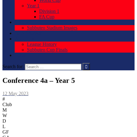
World Cup
Year 1
Division 1
FA Cup
Stadium
Subbuteo Stadium Images
Be A Sponsor
About Us
League History
Subbuteo Cup Finals
Forum
Search for:
Conference 4a – Year 5
12 May 2023
#
Club
M
W
D
L
GF