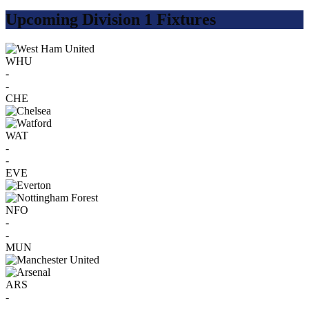
Upcoming Division 1 Fixtures
WHU
-
-
CHE
WAT
-
-
EVE
NFO
-
-
MUN
ARS
-