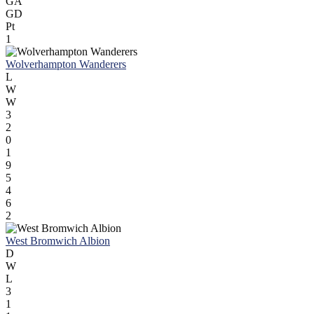
GA
GD
Pt
1
Wolverhampton Wanderers
L
W
W
3
2
0
1
9
5
4
6
2
West Bromwich Albion
D
W
L
3
1