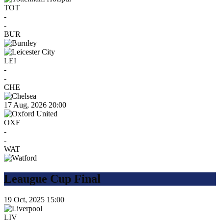
TOT
-
-
BUR
LEI
-
-
CHE
17 Aug, 2026
20:00
OXF
-
-
WAT
Leaugue Cup Final
19 Oct, 2025
15:00
LIV