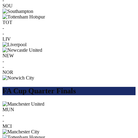
-
SOU
TOT
-
-
LIV
NEW
-
-
NOR
FA Cup Quarter Finals
MUN
-
-
MCI