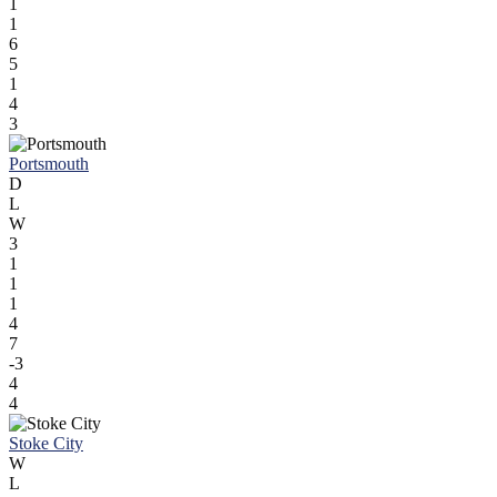
1
1
6
5
1
4
3
Portsmouth
D
L
W
3
1
1
1
4
7
-3
4
4
Stoke City
W
L