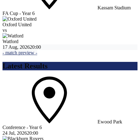
Kassam Stadium
FA Cup - Year 6
Oxford United
vs
Watford
17 Aug, 2026
20:00
- match preview -
Latest Results
Ewood Park
Conference - Year 6
24 Jul, 2026
20:00