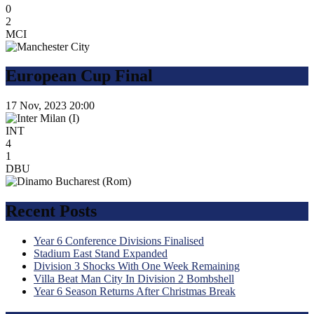
0
2
MCI
European Cup Final
17 Nov, 2023
20:00
INT
4
1
DBU
Recent Posts
Year 6 Conference Divisions Finalised
Stadium East Stand Expanded
Division 3 Shocks With One Week Remaining
Villa Beat Man City In Division 2 Bombshell
Year 6 Season Returns After Christmas Break