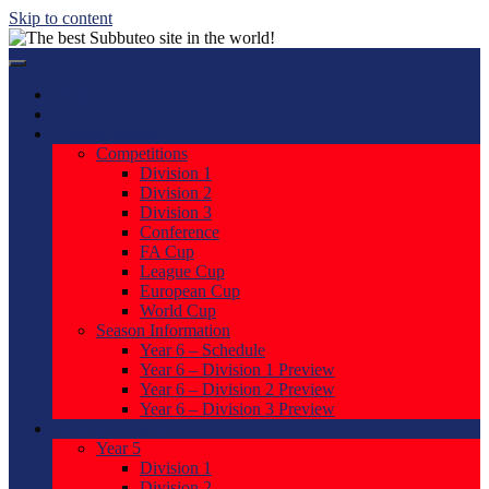
Skip to content
Home
News
Current Season
Competitions
Division 1
Division 2
Division 3
Conference
FA Cup
League Cup
European Cup
World Cup
Season Information
Year 6 – Schedule
Year 6 – Division 1 Preview
Year 6 – Division 2 Preview
Year 6 – Division 3 Preview
Previous Seasons
Year 5
Division 1
Division 2