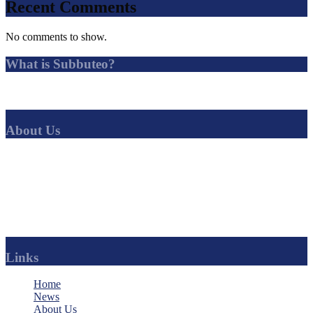
Recent Comments
No comments to show.
What is Subbuteo?
Subbuteo is a tabletop football game in which players simulate
association football by flicking miniature players with their fingers.
About Us
SubbuteoCLUB
is the best solo-Subbuteo league in the world. No
other Subbuteo league offers such a range of competitions, with a
huge amount of news, history and regular updates.
Find your favourite club and follow their progress.
You can even become an official sponsor of your team.
Links
Home
News
About Us